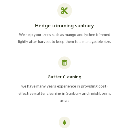
Hedge trimming sunbury
We help your trees such as mango and lychee trimmed
lightly after harvest to keep them to a manageable size.
Gutter Cleaning
we have many years experience in providing cost-
effective gutter cleaning in Sunbury and neighboring
areas