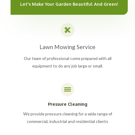
Let's Make Your Garden Beautiful And Green!
Lawn Mowing Service
Our team of professional come prepared with all
equipment to do any job large or small.
Pressure Cleaning
We provide pressure cleaning for a wide range of
commercial, industrial and residential clients