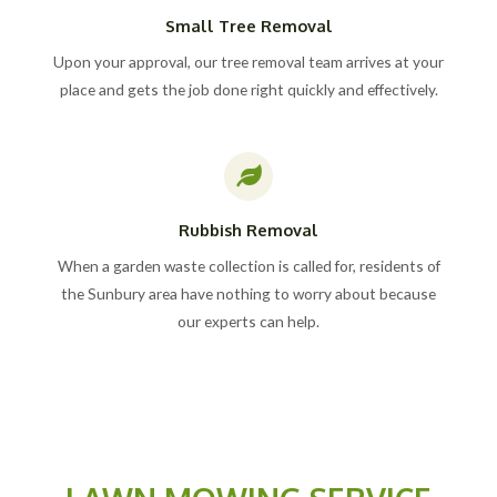
Small Tree Removal
Upon your approval, our tree removal team arrives at your
place and gets the job done right quickly and effectively.
Rubbish Removal
When a garden waste collection is called for, residents of
the Sunbury area have nothing to worry about because
our experts can help.