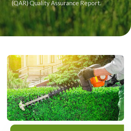
(QAR) Quality Assurance Report.