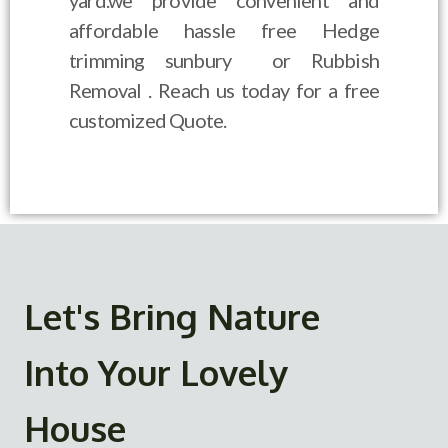
yard.we provide convenient and
affordable hassle free Hedge
trimming sunbury or Rubbish
Removal . Reach us today for a free
customized Quote.
Let's Bring Nature
Into Your Lovely
House