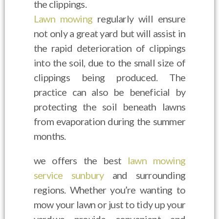
the clippings.
Lawn mowing
regularly will ensure
not only a great yard but will assist in
the rapid deterioration of clippings
into the soil, due to the small size of
clippings being produced. The
practice can also be beneficial by
protecting the soil beneath lawns
from evaporation during the summer
months.
we offers the best
lawn mowing
service sunbury
and surrounding
regions. Whether you’re wanting to
mow your lawn or just to tidy up your