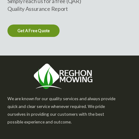
Simply reach us for a free (QAR)
Quality Assurance Report
Get A Free Quote
We are known for our quality services and always provide
quick and clear service whenever required. We pride
ourselves in providing our customers with the best
possible experience and outcome.