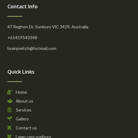
Contact Info
47 Reghon Dr, Sunbury VIC 3429, Australia
+61419543348
brainjveitch@hotmail.com
Quick Links
Home
About us
Services
Gallery
Contact us
Lawn care sunbury