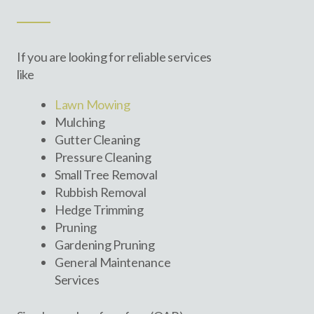
If you are looking for reliable services
like
Lawn Mowing
Mulching
Gutter Cleaning
Pressure Cleaning
Small Tree Removal
Rubbish Removal
Hedge Trimming
Pruning
Gardening Pruning
General Maintenance
Services