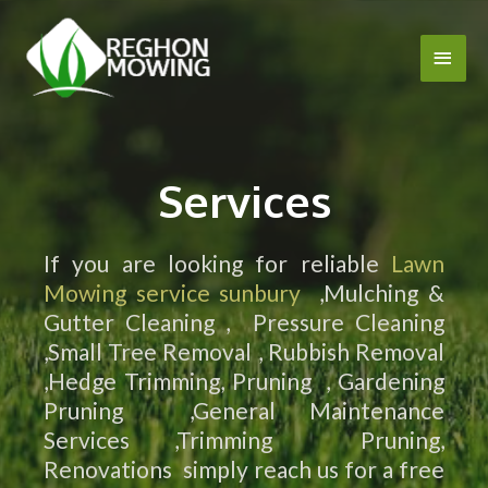
Services
If you are looking for reliable
Lawn
Mowing service sunbury
,Mulching &
Gutter Cleaning , Pressure Cleaning
,Small Tree Removal , Rubbish Removal
,Hedge Trimming, Pruning , Gardening
Pruning ,General Maintenance
Services ,Trimming Pruning,
Renovations simply reach us for a free