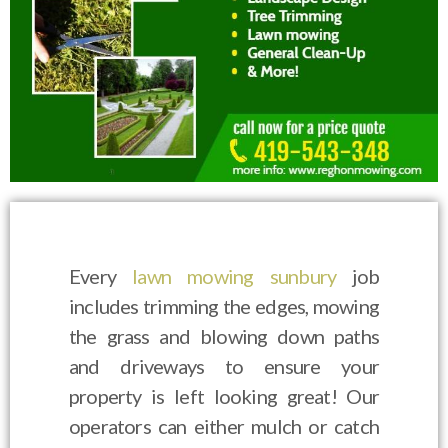
Every
lawn mowing sunbury
job
includes trimming the edges, mowing
the grass and blowing down paths
and driveways to ensure your
property is left looking great! Our
operators can either mulch or catch