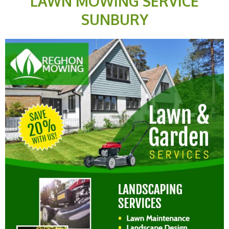
LAWN MOWING SERVICE
SUNBURY