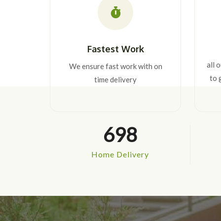
Fastest Work
all 
We ensure fast work with on
to 
time delivery
698
Home Delivery