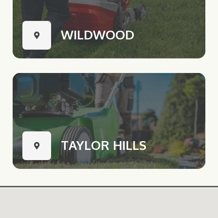
WILDWOOD
TAYLOR HILLS