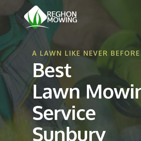
A LAWN LIKE NEVER BEFORE
Best
Lawn Mowi
Service
Sunbury