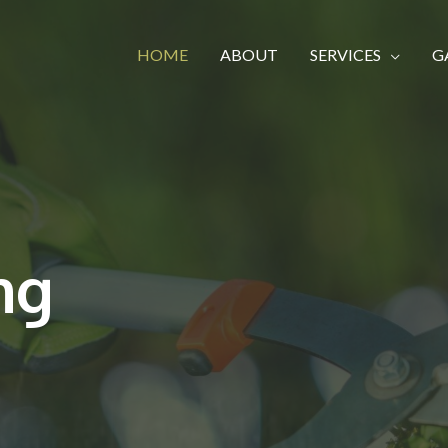
HOME
ABOUT
SERVICES
G
ng