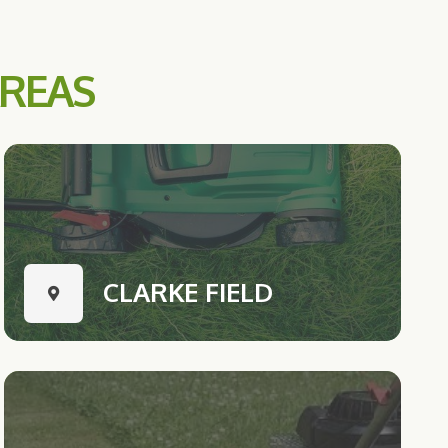
AREAS
CLARKE FIELD