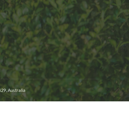
29, Australia