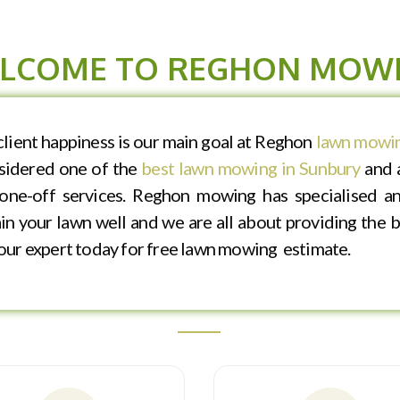
LCOME TO REGHON MOW
ient happiness is our main goal at Reghon
lawn mowin
nsidered one of the
best lawn mowing in Sunbury
and a
one-off services. Reghon mowing has specialised an
n your lawn well and we are all about providing the be
f our expert today for free lawn mowing estimate.