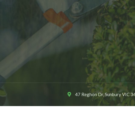
47 Reghon Dr, Sunbury VIC 34