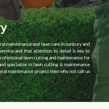
ry
eral maintenance and lawn care in sunbury and
ervice and that attention to detail is key to
 professional lawn cutting and maintenance for
 and specialize in lawn cutting & maintenance
neral maintenance project then why not call us