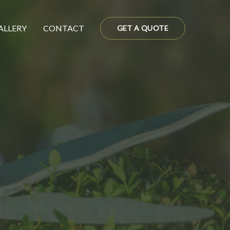
ALLERY
CONTACT
GET A QUOTE