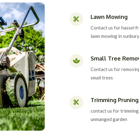
Lawn Mowing
Contact us for hassel f
lawn mowing in sunbur
Small Tree Remo
Contact us for removin
small trees
Trimming Pruning
contact us for trimming
unmanged garden