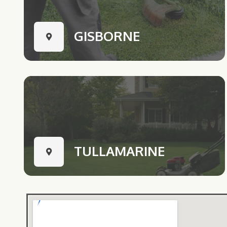
GISBORNE
TULLAMARINE