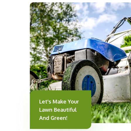
Let's Make Your
Lawn Beautiful
And Green!