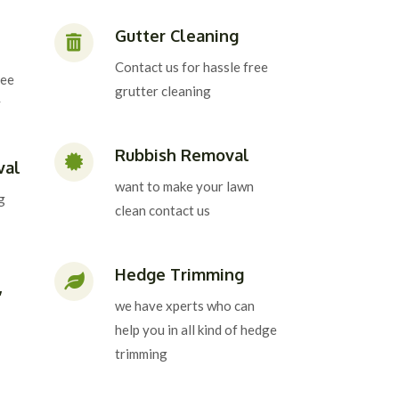
Gutter Cleaning
Contact us for hassle free
ree
grutter cleaning
y
Rubbish Removal
val
want to make your lawn
g
clean contact us
Hedge Trimming
,
we have xperts who can
help you in all kind of hedge
trimming