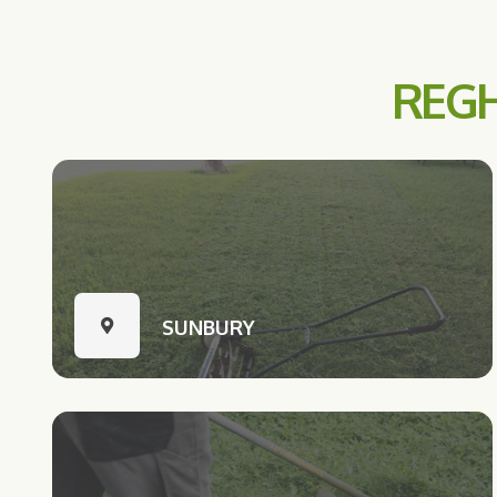
REGH
SUNBURY