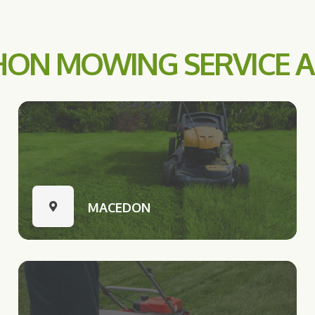
ON MOWING SERVICE 
MACEDON