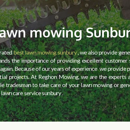
awn mowing Sunbu
erated
best lawn mowing sunbury
, we also provide gen
ands the importance of providing excellent customer s
nd again. Because of our years of experience we provide
dential projects. At Reghon Mowing, we are the experts
liable tradesman to take care of your lawn mowing or ge
 lawn care service sunbury .