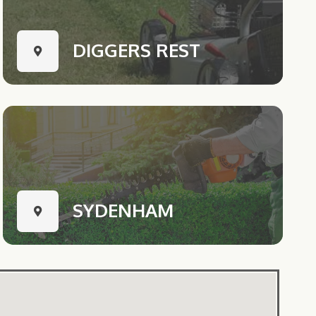
DIGGERS REST
SYDENHAM