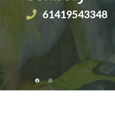
61419543348