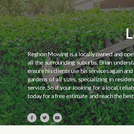
L
Reghon Mowing is a locally owned and op
all the surrounding suburbs. Brian underst
ensure his clients use his services again a
gardens of all sizes, specializing in resi
service. So if your looking for a local, re
today for a free estimate and reach the best