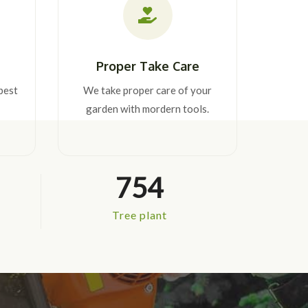
Proper Take Care
best
We take proper care of your
garden with mordern tools.
754
Tree plant