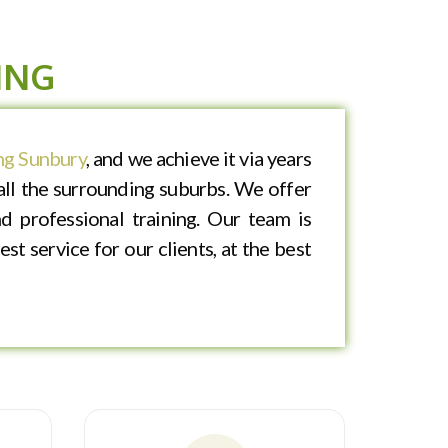
ING
g Sunbury
, and we achieve it via years
ll the surrounding suburbs. We offer
d professional training. Our team is
st service for our clients, at the best