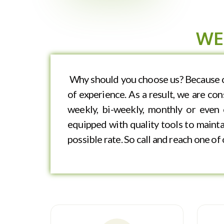
WE
Why should you choose us? Because cl
of experience. As a result, we are co
weekly, bi-weekly, monthly or even 
equipped with quality tools to maintai
possible rate. So call and reach one o