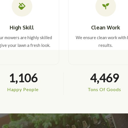
High Skill
Clean Work
our mowers are highly skilled
We ensure clean work with 
give your lawn a fresh look.
results.
1,106
4,469
Happy People
Tons Of Goods